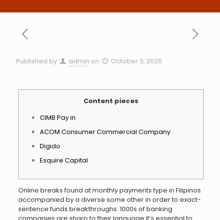
Published by
admin
on
October 3, 2025
Content pieces
CIMB Pay in
ACOM Consumer Commercial Company
Digido
Esquire Capital
Online breaks found at monthly payments type in Filipinos
accompanied by a diverse some other in order to exact-
sentence funds breakthroughs. 1000s of banking
companies are sharp to their language it’s essential to