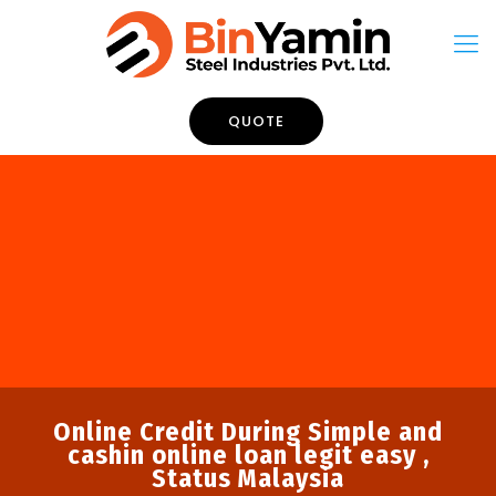
QUOTE
Online Credit During Simple and
cashin online loan legit easy ,
Status Malaysia