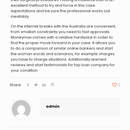
excellent method to try and force in this case
expectations and be sure the professional works out
inevitably.
On the internet breaks with the Australia are convenient,
from smallish constraints you need to fast approvals.
Moneymax comes with a relative hardware in order to
find the proper move forward in your case. It allows you
to do a comparison of similar online bankers and start
the woman words and scenarios, for example charges
you have to charge situations. Additionally learned
reviews and start testimonials for top loan company for
your condition.
Share
0
admin