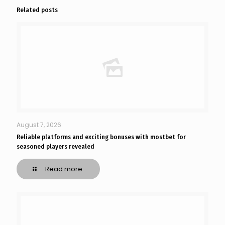
Related posts
August 7, 2026
Reliable platforms and exciting bonuses with mostbet for
seasoned players revealed
Read more