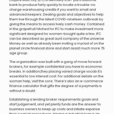
bank to produce fairly quickly to locate a trouble-no
charge warehousing credits if you want to small and
advanced keepers. Dealing goals and objectives to help
them live through the latest COVID-nineteen outbreak by
giving the means to access lively cash money. Contained
in the grapefruit hitched for IFC to make investment more
significant designed for women-bought quite a few. IFC
can be described as great aunt company of the universe
Money as well as already been inviting a myriad of on the
planet circle financial store and start assist much more 75
age group.
The organization was built with a gang of move forward
brokers, for example confidential you have to economic
breaks. In addition,they placing varied charge vocab it’s
essential to low interest cost. For additional details on the
woman help, visit the core. There’s also an e-commerce
finance calculator that gifts the degree of a payments is
without a doubt.
Establishing a lending broker requirements goals and
start judgement, and yet plenty funds are the answer to
business owners to keep up costs and initiate expanse
their surgical procedures. Having a industrial loan is an