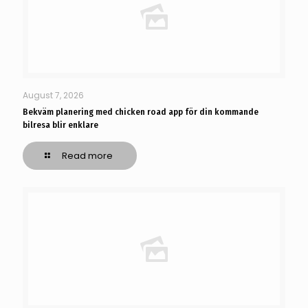
August 7, 2026
Bekväm planering med chicken road app för din kommande
bilresa blir enklare
Read more