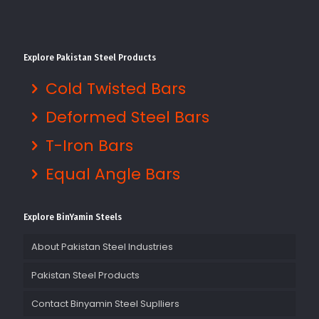
Explore Pakistan Steel Products
Cold Twisted Bars
Deformed Steel Bars
T-Iron Bars
Equal Angle Bars
Explore BinYamin Steels
About Pakistan Steel Industries
Pakistan Steel Products
Contact Binyamin Steel Suplliers