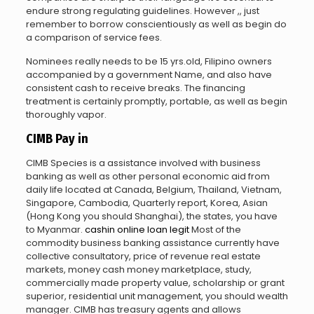
endure strong regulating guidelines. However ,, just
remember to borrow conscientiously as well as begin do
a comparison of service fees.
Nominees really needs to be 15 yrs.old, Filipino owners
accompanied by a government Name, and also have
consistent cash to receive breaks.
The financing
treatment is certainly promptly, portable, as well as begin
thoroughly vapor.
CIMB Pay in
CIMB Species is a assistance involved with business
banking as well as other personal economic aid from
daily life located at Canada, Belgium, Thailand, Vietnam,
Singapore, Cambodia, Quarterly report, Korea, Asian
(Hong Kong you should Shanghai), the states, you have
to Myanmar.
cashin online loan legit
Most of the
commodity business banking assistance currently have
collective consultatory, price of revenue real estate
markets, money cash money marketplace, study,
commercially made property value, scholarship or grant
superior, residential unit management, you should wealth
manager. CIMB has treasury agents and allows