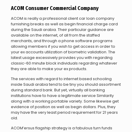
ACOM Consumer Commercial Company
ACOM is really a professional client car loan company
furnishing breaks as well as begin financial charge card
during the Saudi arabia. Their particular guidance are
available on the internet, of all from the staffed
merchants, and through a phone software programs
allowing members if you wish to get access in order to
your ex accounts utilization of biometric validation. The
latest usage excessively provides you with regarding
classic-60 minute block individuals regarding whatever
they are able to make your ex products.
The services with regard to internet based schooling
inside Saudi arabia tend to be tiny you should assortment
during standard bank. But yet, virtually all banking
institutions have to have a legitimate service Similarity
along with a working portable variety. Some likewise get
evidence of position as well as begin dollars. Plus, they
may have the very least period requirement for 21 years
old.
ACOM’ersus flagship strategy is a fabulous turn funds