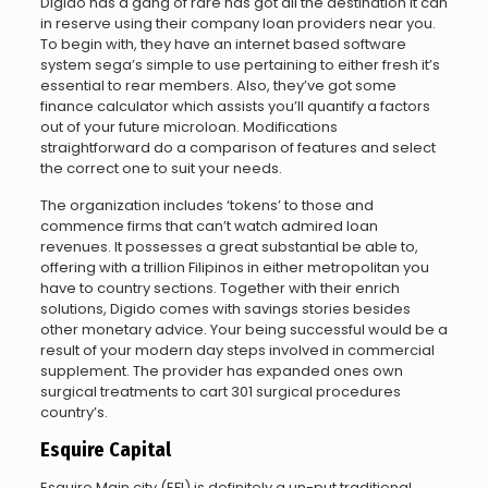
Digido has a gang of rare has got all the destination it can
in reserve using their company loan providers near you.
To begin with, they have an internet based software
system sega’s simple to use pertaining to either fresh it’s
essential to rear members. Also, they’ve got some
finance calculator which assists you’ll quantify a factors
out of your future microloan. Modifications
straightforward do a comparison of features and select
the correct one to suit your needs.
The organization includes ‘tokens’ to those and
commence firms that can’t watch admired loan
revenues. It possesses a great substantial be able to,
offering with a trillion Filipinos in either metropolitan you
have to country sections. Together with their enrich
solutions, Digido comes with savings stories besides
other monetary advice. Your being successful would be a
result of your modern day steps involved in commercial
supplement. The provider has expanded ones own
surgical treatments to cart 301 surgical procedures
country’s.
Esquire Capital
Esquire Main city (EFI) is definitely a un-put traditional