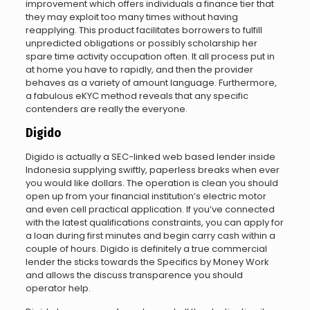
improvement which offers individuals a finance tier that
they may exploit too many times without having
reapplying. This product facilitates borrowers to fulfill
unpredicted obligations or possibly scholarship her
spare time activity occupation often. It all process put in
at home you have to rapidly, and then the provider
behaves as a variety of amount language. Furthermore,
a fabulous eKYC method reveals that any specific
contenders are really the everyone.
Digido
Digido is actually a SEC-linked web based lender inside
Indonesia supplying swiftly, paperless breaks when ever
you would like dollars. The operation is clean you should
open up from your financial institution’s electric motor
and even cell practical application. If you’ve connected
with the latest qualifications constraints, you can apply for
a loan during first minutes and begin carry cash within a
couple of hours. Digido is definitely a true commercial
lender the sticks towards the Specifics by Money Work
and allows the discuss transparence you should
operator help.