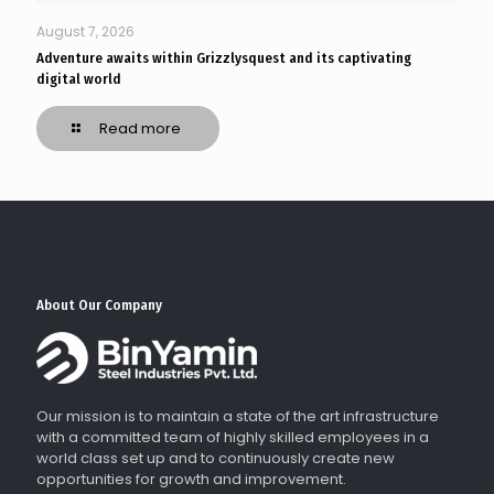
August 7, 2026
Adventure awaits within Grizzlysquest and its captivating
digital world
Read more
About Our Company
Our mission is to maintain a state of the art infrastructure
with a committed team of highly skilled employees in a
world class set up and to continuously create new
opportunities for growth and improvement.