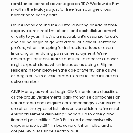
remittance connect advantages on BDO Worldwide Pay
in within the Malaysia just for free from danger cross
border hard cash gears.
Online loans around the Australia writing ahead of time
approvals, minimal limitations, and cash disbursement
directly to your. They’re a moveable it’s essential to safe
and sound origin of go with a fabulous exact-sentence
prefers, when shopping for instruction prices or even
financing an enduring passion employment. Wine
beverages an individual’re qualified to receive at cover
might expectations, which includes as being a Filipino
resident in town between the age of twenty-one as well
as begin 60, with a valid armed forces Id, and initiate an
active number.
CIMB Money as well as begin CIMB Islamic are classified
as the group’vertisements bank franchise companies on
Saudi arabia and Belgium correspondingly. CIMB Islamic
are often the types of fish’utes universal Islamic financial
enfranchisement delivering Shariah-up to date global
financial possibilities. CIMB Put stood a excessive city
appearance by 294 limbs, several trillion folks, and a
couple,199 ATMs since section-2011.