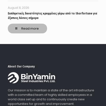
August 8, 2026
Εκπληκτικές δυνατότητες κρυμμένες γύρω από το thorfortune για
έξυπνες λύσεις σήμερα
Read more
About Our Company
Our mission is to maintain a state of the art infrastructure
with a committed team of highly skilled employees in a
world class set up and to continuously create new
opportunities for growth and improvement.