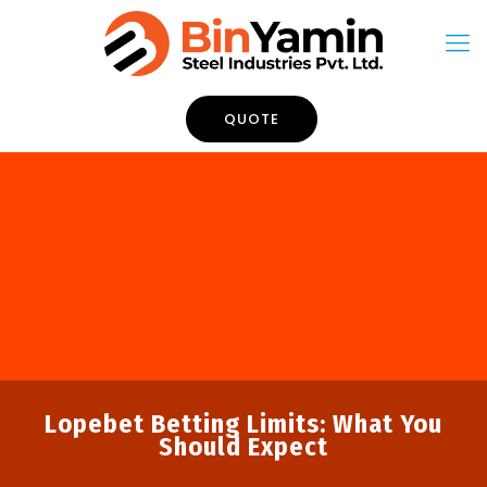
QUOTE
Lopebet Betting Limits: What You
Should Expect