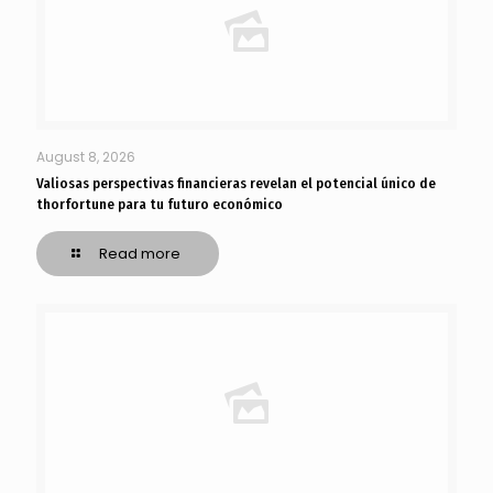
August 8, 2026
Valiosas perspectivas financieras revelan el potencial único de
thorfortune para tu futuro económico
Read more