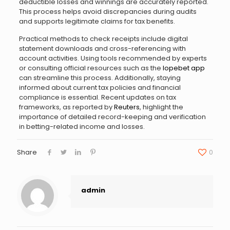
deductible losses and winnings are accurately reported.
This process helps avoid discrepancies during audits
and supports legitimate claims for tax benefits.
Practical methods to check receipts include digital
statement downloads and cross-referencing with
account activities. Using tools recommended by experts
or consulting official resources such as the
lopebet app
can streamline this process. Additionally, staying
informed about current tax policies and financial
compliance is essential. Recent updates on tax
frameworks, as reported by
Reuters
, highlight the
importance of detailed record-keeping and verification
in betting-related income and losses.
Share
0
admin