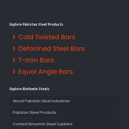
Explore Pakistan Steel Products
Cold Twisted Bars
Deformed Steel Bars
T-Iron Bars
Equal Angle Bars
Explore BinYamin Steels
About Pakistan Steel Industries
Pakistan Steel Products
Contact Binyamin Steel Suplliers