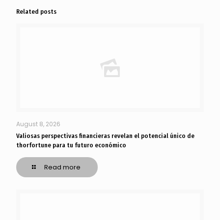
Related posts
August 8, 2026
Valiosas perspectivas financieras revelan el potencial único de
thorfortune para tu futuro económico
Read more