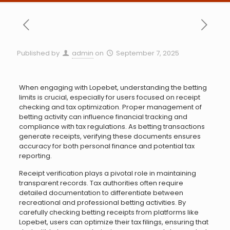
Published by
admin
on
September 7, 2025
When engaging with Lopebet, understanding the betting
limits is crucial, especially for users focused on receipt
checking and tax optimization. Proper management of
betting activity can influence financial tracking and
compliance with tax regulations. As betting transactions
generate receipts, verifying these documents ensures
accuracy for both personal finance and potential tax
reporting.
Receipt verification plays a pivotal role in maintaining
transparent records. Tax authorities often require
detailed documentation to differentiate between
recreational and professional betting activities. By
carefully checking betting receipts from platforms like
Lopebet, users can optimize their tax filings, ensuring that